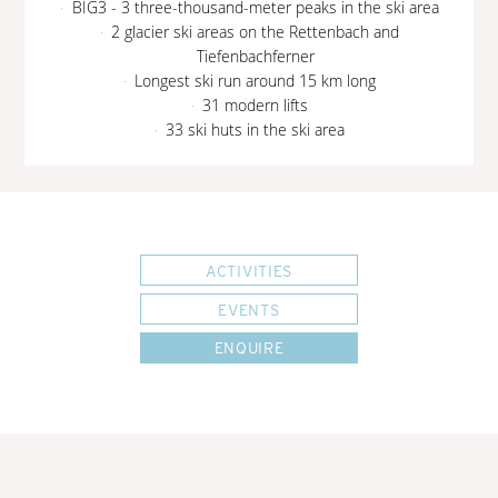
BIG3 - 3 three-thousand-meter peaks in the ski area
2 glacier ski areas on the Rettenbach and
Tiefenbachferner
Longest ski run around 15 km long
31 modern lifts
33 ski huts in the ski area
ACTIVITIES
EVENTS
ENQUIRE