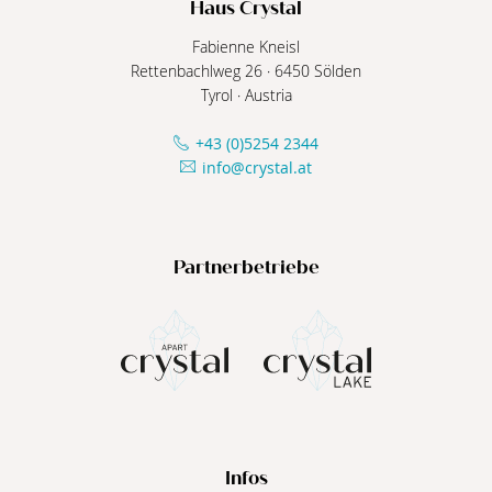
Haus Crystal
Fabienne Kneisl
Rettenbachlweg 26
·
6450
Sölden
Tyrol
·
Austria
+43 (0)5254 2344
info@crystal.at
Partnerbetriebe
Infos