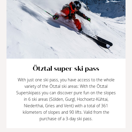
Ötztal super ski pass
With just one ski pass, you have access to the whole
variety of the Ötztal ski areas: With the Ötztal
Superskipass you can discover pure fun on the slopes
in 6 ski areas (Sölden, Gurgl, Hochoetz-Kühtai,
Niederthai, Gries and Vent) with a total of 361
kilometers of slopes and 90 lifts. Valid from the
purchase of a 3-day ski pass.