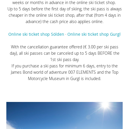
weeks or months in advance in the online ski ticket shop.
Up to 5 days before the first day of skiing, the ski pass is always
cheaper in the online ski ticket shop, after that (from 4 days in
advance) the cash price also applies online.
Online ski ticket shop Sölden
·
Online ski ticket shop Gurgl
With the cancellation guarantee offered (€ 3.00 per ski pass
day), all ski passes can be canceled up to 5 days BEFORE the
1st ski pass day.
If you purchase a ski pass for minimum 6 days, entry to the
James Bond world of adventure 007 ELEMENTS and the Top
Motorcycle Museum in Gurgl is included.