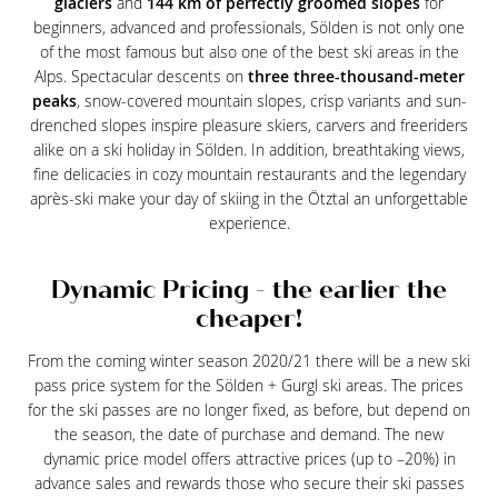
glaciers
and
144 km of perfectly groomed slopes
for
beginners, advanced and professionals, Sölden is not only one
of the most famous but also one of the best ski areas in the
Alps. Spectacular descents on
three three-thousand-meter
peaks
, snow-covered mountain slopes, crisp variants and sun-
drenched slopes inspire pleasure skiers, carvers and freeriders
alike on a ski holiday in Sölden. In addition, breathtaking views,
fine delicacies in cozy mountain restaurants and the legendary
après-ski make your day of skiing in the Ötztal an unforgettable
experience.
Dynamic Pricing - the earlier the
cheaper!
From the coming winter season 2020/21 there will be a new ski
pass price system for the Sölden + Gurgl ski areas. The prices
for the ski passes are no longer fixed, as before, but depend on
the season, the date of purchase and demand. The new
dynamic price model offers attractive prices (up to –20%) in
advance sales and rewards those who secure their ski passes