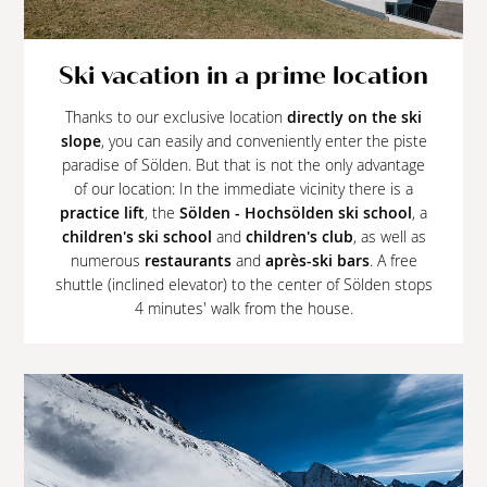
Ski vacation in a prime location
Thanks to our exclusive location
directly on the ski
slope
, you can easily and conveniently enter the piste
paradise of Sölden. But that is not the only advantage
of our location: In the immediate vicinity there is a
practice lift
, the
Sölden - Hochsölden ski school
, a
children's ski school
and
children's club
, as well as
numerous
restaurants
and
après-ski bars
. A free
shuttle (inclined elevator) to the center of Sölden stops
4 minutes' walk from the house.