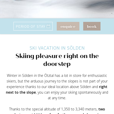
enquire
book
SKI VACATION IN SÖLDEN
Skiing pleasure right on the
doorstep
Winter in Sölden in the Ötztal has a lot in store for enthusiastic
skiers, but the arduous journey to the slopes is not part of your
experience thanks to our ideal location above Sölden and
right
next to the slope
, you can enjoy your skiing spontaneously and
at any time.
Thanks to the special altitude of 1,350 to 3,340 meters,
two