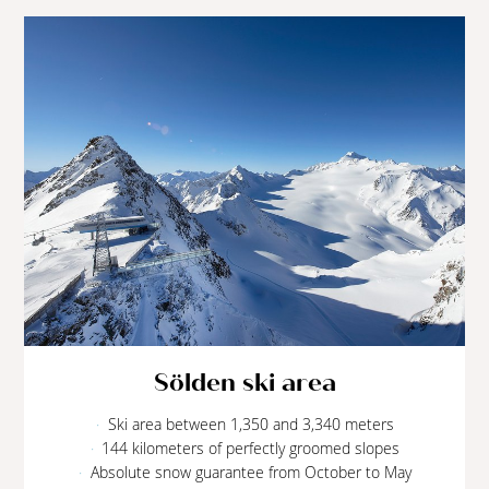
Sölden ski area
Ski area between 1,350 and 3,340 meters
144 kilometers of perfectly groomed slopes
Absolute snow guarantee from October to May