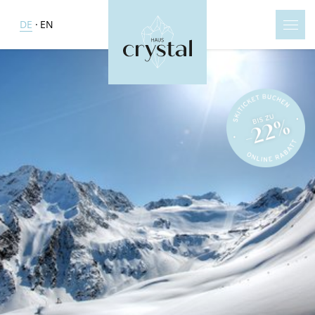
DE
EN